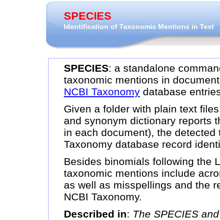
SPECIES
Identification of Taxonomic Mentions in Text
SPECIES
: a standalone command 
taxonomic mentions in document
NCBI Taxonomy
database entries
Given a folder with plain text f
and synonym dictionary reports t
in each document), the detected
Taxonomy database record identif
Besides binomials following the
taxonomic mentions include acr
as well as misspellings and the r
NCBI Taxonomy.
Described in
:
The SPECIES and