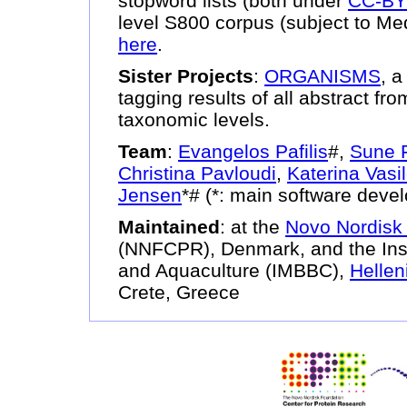
stopword lists (both under
CC-B
level S800 corpus (subject to Me
here
.
Sister Projects
:
ORGANISMS
, 
tagging results of all abstract fr
taxonomic levels.
Team
:
Evangelos Pafilis
#,
Sune F
Christina Pavloudi
,
Katerina Vasi
Jensen
*# (*: main software deve
Maintained
: at the
Novo Nordisk 
(NNFCPR), Denmark, and the Insti
and Aquaculture (IMBBC),
Hellen
Crete, Greece