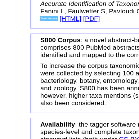
Accurate Identification of Taxon
Fanini L, Faulwetter S, Pavloudi 
[HTML]
[PDF]
S800 Corpus
: a novel abstract
comprises 800 PubMed abstracts
identified and mapped to the cor
To increase the corpus taxonomic
were collected by selecting 100 a
bacteriology, botany, entomology,
and zoology. S800 has been annot
however, higher taxa mentions (s
also been considered.
Availability
: the tagger software
species-level and complete taxon